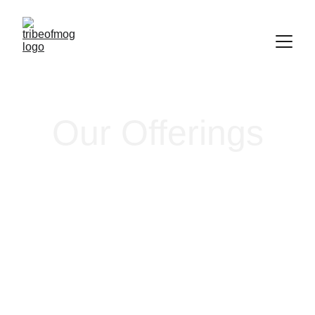
Our Offerings