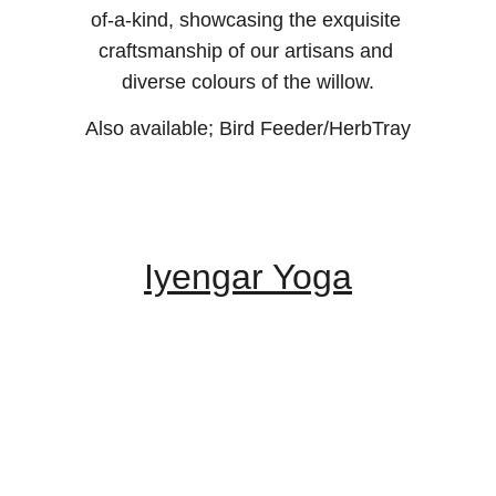
of-a-kind, showcasing the exquisite 
craftsmanship of our artisans and 
diverse colours of the willow.
Also available; Bird Feeder/HerbTray
Iyengar Yoga