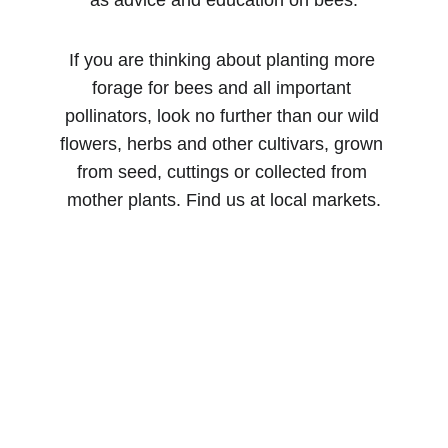
as advice and education on bees.
If you are thinking about planting more 
forage for bees and all important 
pollinators, look no further than our wild 
flowers, herbs and other cultivars, grown 
from seed, cuttings or collected from 
mother plants. Find us at local markets.