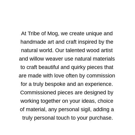
At Tribe of Mog, we create unique and 
handmade art and craft inspired by the 
natural world. Our talented wood artist 
and willow weaver use natural materials 
to craft beautiful and quirky pieces that 
are made with love often by commission 
for a truly bespoke and an experience. 
Commissioned pieces are designed by 
working together on your ideas, choice 
of material, any personal sigil, adding a 
truly personal touch to your purchase.