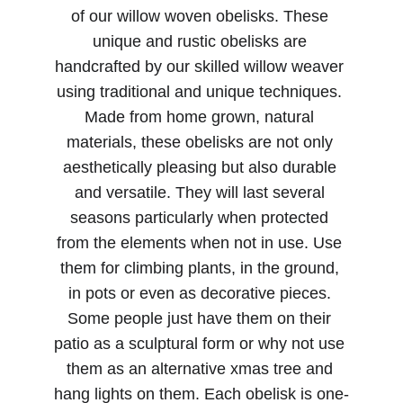
of our willow woven obelisks. These 
unique and rustic obelisks are 
handcrafted by our skilled willow weaver 
using traditional and unique techniques. 
Made from home grown, natural 
materials, these obelisks are not only 
aesthetically pleasing but also durable 
and versatile. They will last several 
seasons particularly when protected 
from the elements when not in use. Use 
them for climbing plants, in the ground, 
in pots or even as decorative pieces. 
Some people just have them on their 
patio as a sculptural form or why not use 
them as an alternative xmas tree and 
hang lights on them. Each obelisk is one-