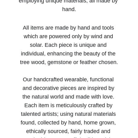
employing unique materials, all made by 
hand.
All items are made by hand and tools 
which are powered only by wind and 
solar. Each piece is unique and 
individual, enhancing the beauty of the 
tree wood, gemstone or feather chosen.
Our handcrafted wearable, functional 
and decorative pieces are inspired by 
the natural world and made with love. 
Each item is meticulously crafted by 
talented artists; using natural materials 
found, collected by hand, home grown, 
ethically sourced, fairly traded and 