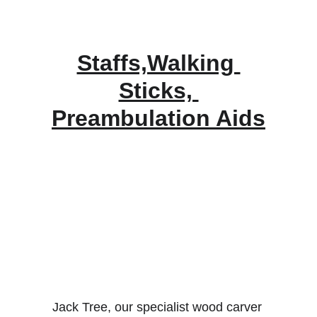
Staffs,Walking 
Sticks, 
Preambulation Aids
Jack Tree, our specialist wood carver 