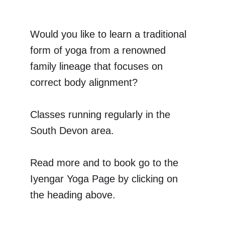
Would you like to learn a traditional 
form of yoga from a renowned 
family lineage that focuses on 
correct body alignment?
Classes running regularly in the 
South Devon area.
Read more and to book go to the 
Iyengar Yoga Page by clicking on 
the heading above.