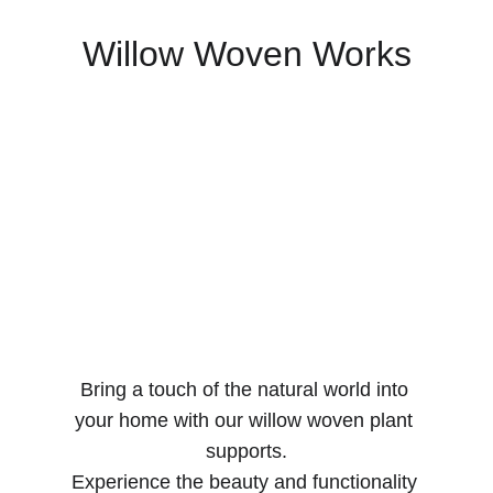
Willow Woven Works
Bring a touch of the natural world into 
your home with our willow woven plant 
supports.
Experience the beauty and functionality 