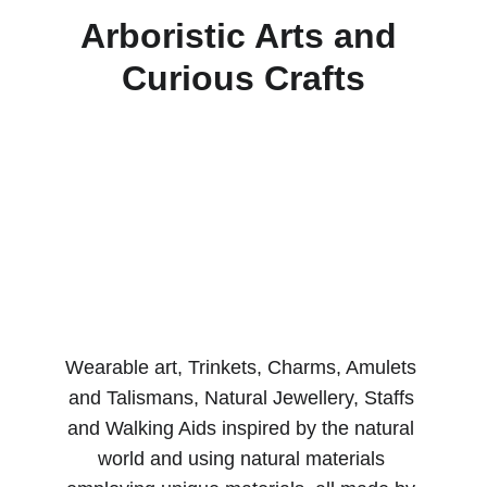
Arboristic Arts and 
Curious Crafts
Wearable art, Trinkets, Charms, Amulets 
and Talismans, Natural Jewellery, Staffs 
and Walking Aids inspired by the natural 
world and using natural materials 