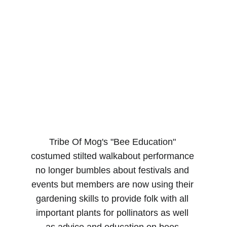
Tribe Of Mog's "Bee Education" 
costumed stilted walkabout performance 
no longer bumbles about festivals and 
events but members are now using their 
gardening skills to provide folk with all 
important plants for pollinators as well 