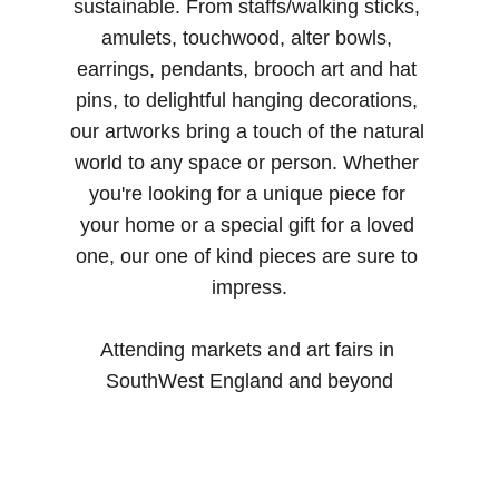
sustainable. From staffs/walking sticks, 
amulets, touchwood, alter bowls, 
earrings, pendants, brooch art and hat 
pins, to delightful hanging decorations, 
our artworks bring a touch of the natural 
world to any space or person. Whether 
you're looking for a unique piece for 
your home or a special gift for a loved 
one, our one of kind pieces are sure to 
impress.
Attending markets and art fairs in 
SouthWest England and beyond