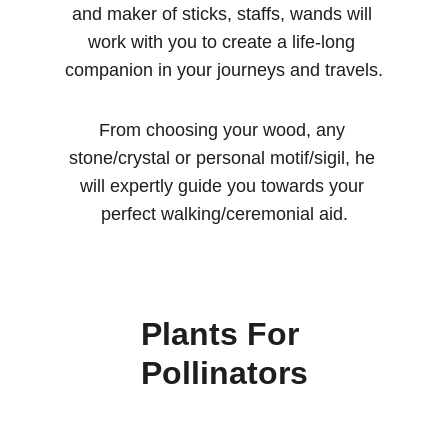
and maker of sticks, staffs, wands will 
work with you to create a life-long 
companion in your journeys and travels.
From choosing your wood, any 
stone/crystal or personal motif/sigil, he 
will expertly guide you towards your 
perfect walking/ceremonial aid.
Plants For 
Pollinators